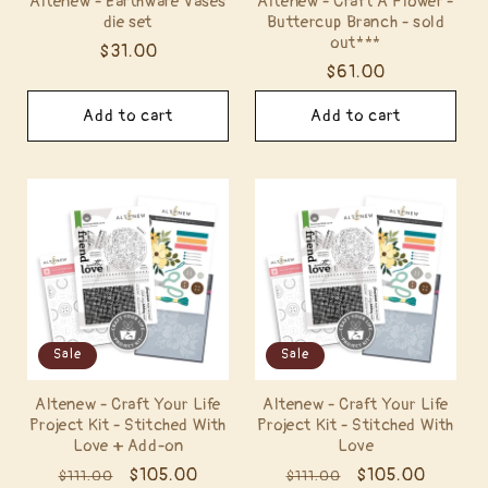
Altenew - Earthware Vases
Altenew - Craft A Flower -
die set
Buttercup Branch - sold
out***
Regular
$31.00
Regular
$61.00
price
price
Add to cart
Add to cart
Sale
Sale
Altenew - Craft Your Life
Altenew - Craft Your Life
Project Kit - Stitched With
Project Kit - Stitched With
Love + Add-on
Love
Regular
Sale
$105.00
Regular
Sale
$105.00
$111.00
$111.00