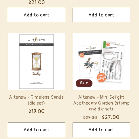
Regular
$21.00
price
price
Add to cart
Add to cart
Sale
Altenew - Timeless Sands
Altenew - Mini Delight
(die set)
Apothecary Garden (stamp
and die set)
Regular
$19.00
Regular
Sale
$27.00
$29.30
price
price
price
Add to cart
Add to cart