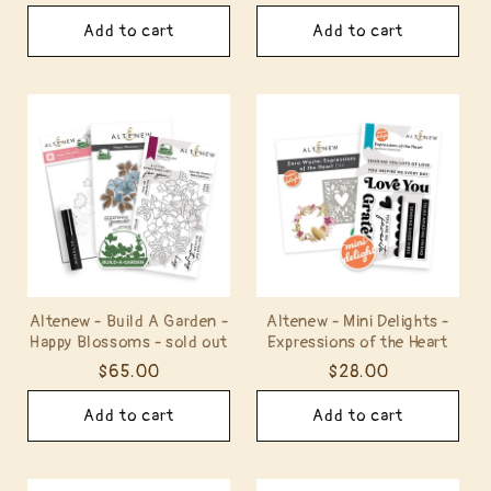
price
price
price
price
Add to cart
Add to cart
Altenew - Build A Garden -
Altenew - Mini Delights -
Happy Blossoms - sold out
Expressions of the Heart
Regular
$65.00
Regular
$28.00
price
price
Add to cart
Add to cart