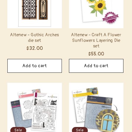
t
i
o
Altenew - Gothic Arches
Altenew - Craft A Flower
die set
Sunflowers Layering Die
n
set
Regular
$32.00
:
Regular
$55.00
price
price
Add to cart
Add to cart
Sale
Sale