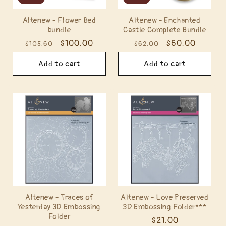
Altenew - Flower Bed
Altenew - Enchanted
bundle
Castle Complete Bundle
Regular
Sale
$100.00
Regular
Sale
$60.00
$105.60
$62.00
price
price
price
price
Add to cart
Add to cart
Altenew - Traces of
Altenew - Love Preserved
Yesterday 3D Embossing
3D Embossing Folder***
Folder
Regular
$21.00