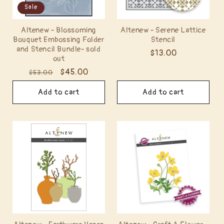
Sale
Altenew - Blossoming
Altenew - Serene Lattice
Bouquet Embossing Folder
Stencil
and Stencil Bundle- sold
Regular
$13.00
out
price
Regular
Sale
$45.00
$53.00
price
price
Add to cart
Add to cart