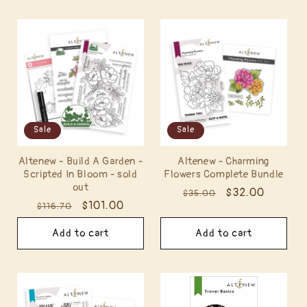
Sale
Sale
Altenew - Build A Garden -
Altenew - Charming
Scripted In Bloom - sold
Flowers Complete Bundle
out
Regular
Sale
$32.00
$35.00
Regular
Sale
$101.00
$116.70
price
price
price
price
Add to cart
Add to cart