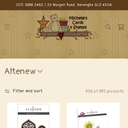
Skip to
(07) 3888 2462 | 33 Morgan Road, Narangba QLD 4504
content
Cart
C
Altenew
o
l
Filter and sort
436 of 895 products
l
e
c