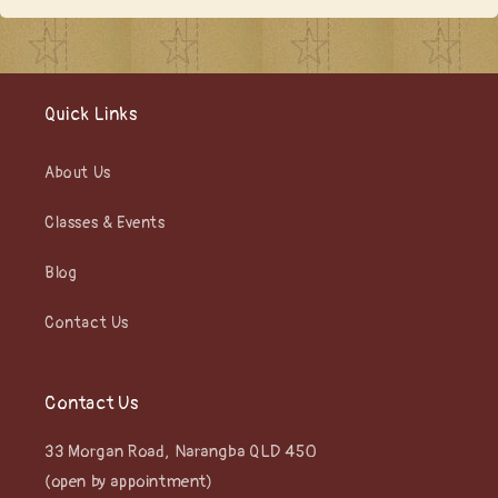
Quick Links
About Us
Classes & Events
Blog
Contact Us
Contact Us
33 Morgan Road, Narangba QLD 450
(open by appointment)