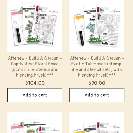
Altenew - Build A Garden -
Altenew - Build A Garden -
Captivating Floral Swag
Exotic Tuberoses (stamp,
(stamp, die, stencil and
die and stencil set. , with
blending brush)***
blending brush)***
Regular
$104.00
Regular
$90.00
price
price
Add to cart
Add to cart