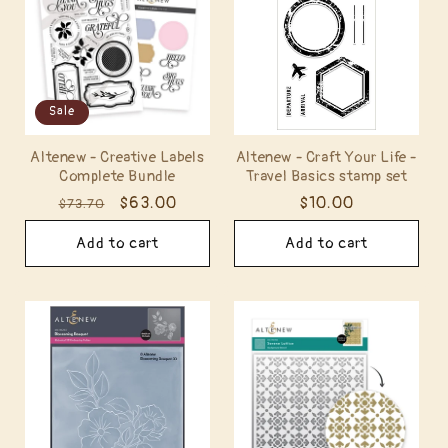
Sale
Altenew - Creative Labels
Altenew - Craft Your Life -
Complete Bundle
Travel Basics stamp set
Regular
Sale
$63.00
Regular
$10.00
$73.70
price
price
price
Add to cart
Add to cart