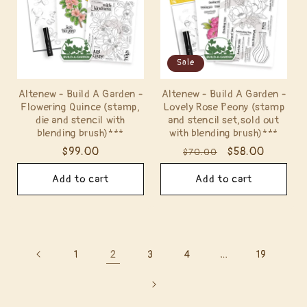
Sale
Altenew - Build A Garden -
Altenew - Build A Garden -
Flowering Quince (stamp,
Lovely Rose Peony (stamp
die and stencil with
and stencil set,sold out
blending brush)***
with blending brush)***
Regular
$99.00
Regular
Sale
$58.00
$70.00
price
price
price
Add to cart
Add to cart
2
…
1
3
4
19