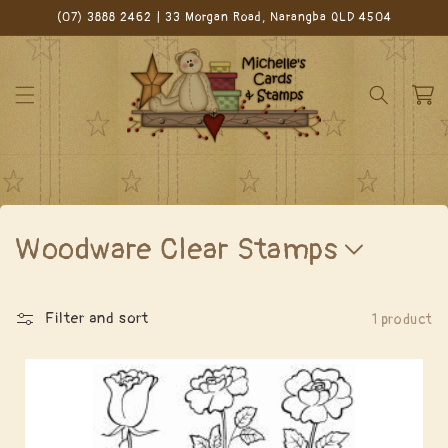
Skip to
(07) 3888 2462 | 33 Morgan Road, Narangba QLD 4504
content
Cart
C
Woodware Clear Stamps
o
l
Filter and sort
1 product
l
e
c