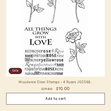
t
i
o
n
:
Sale
Woodware Clear Stamps - 4 Roses JGS568..
Regular
Sale
$10.00
$19.60
price
price
Add to cart