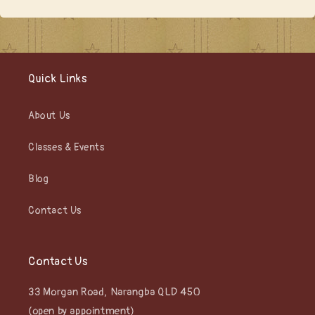
Quick Links
About Us
Classes & Events
Blog
Contact Us
Contact Us
33 Morgan Road, Narangba QLD 450
(open by appointment)