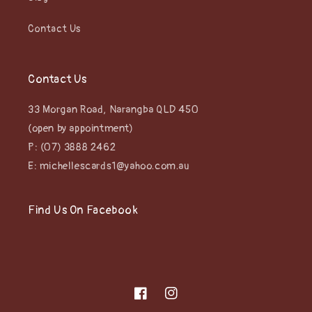
Contact Us
Contact Us
33 Morgan Road, Narangba QLD 450
(open by appointment)
P: (07) 3888 2462
E: michellescards1@yahoo.com.au
Find Us On Facebook
Facebook
Instagram