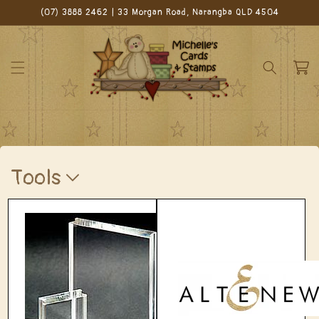
Skip to
(07) 3888 2462 | 33 Morgan Road, Narangba QLD 4504
content
Cart
C
Tools
o
l
l
e
c