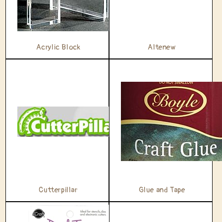
t
i
Acrylic Block
Altenew
o
n
:
Cutterpillar
Glue and Tape