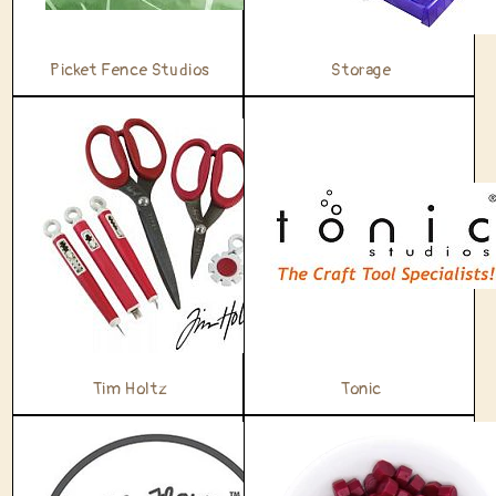
Picket Fence Studios
Storage
Tim Holtz
Tonic