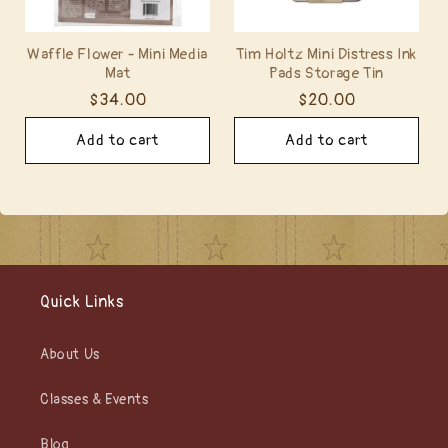
Waffle Flower - Mini Media
Tim Holtz Mini Distress Ink
Mat
Pads Storage Tin
Regular
$34.00
Regular
$20.00
price
price
Add to cart
Add to cart
Quick Links
About Us
Classes & Events
Blog