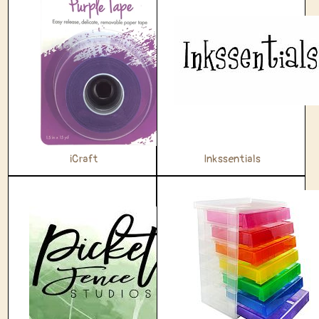
iCraft
Inkssentials