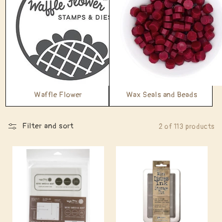
Waffle Flower
Wax Seals and Beads
Filter and sort
2 of 113 products