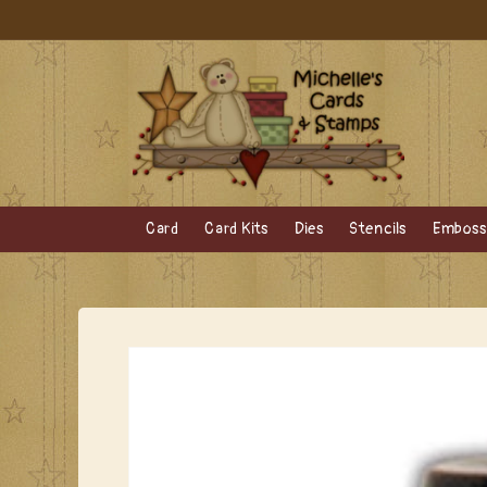
Skip to
content
Card
Card Kits
Dies
Stencils
Embossi
Skip to
product
information