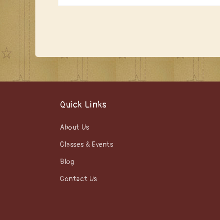
Open
media
1
in
modal
Quick Links
About Us
Classes & Events
Blog
Contact Us