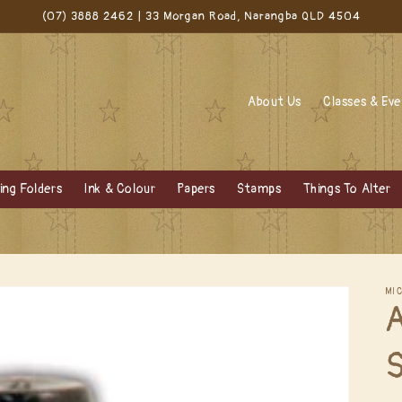
(07) 3888 2462 | 33 Morgan Road, Narangba QLD 4504
About Us
Classes & Ev
ng Folders
Ink & Colour
Papers
Stamps
Things To Alter
MI
A