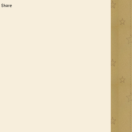
Share