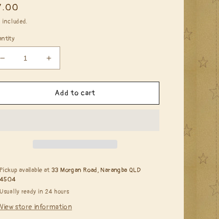
egular
7.00
ice
 included.
ntity
Decrease
Increase
quantity
quantity
for
for
Alcohol
Alcohol
Add to cart
Ink
Ink
-
-
Sunset
Sunset
Orange
Orange
Pickup available at
33 Morgan Road, Narangba QLD
4504
Usually ready in 24 hours
View store information