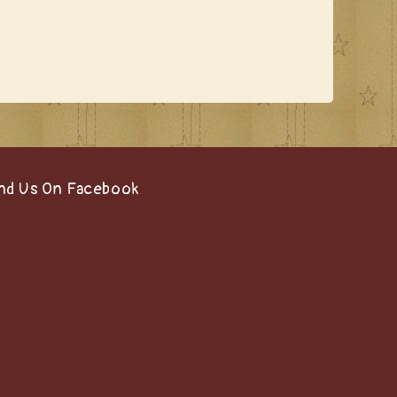
nd Us On Facebook