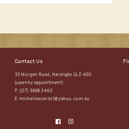
Contact Us
Fi
33 Morgan Road, Narangba QLD 450
(open by appointment)
P: (07) 3888 2462
E: michellescards1@yahoo.com.au
Facebook
Instagram