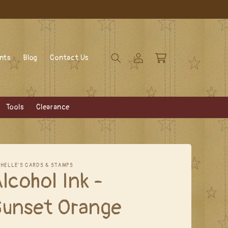
Log
Cart
ents
Blog
Contact Us
in
Tools
Clearance
CHELLE'S CARDS & STAMPS
lcohol Ink -
Sunset Orange