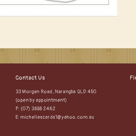
Contact Us
Fi
33 Morgan Road, Narangba QLD 450
(open by appointment)
P: (07) 3888 2462
E: michellescards1@yahoo.com.au