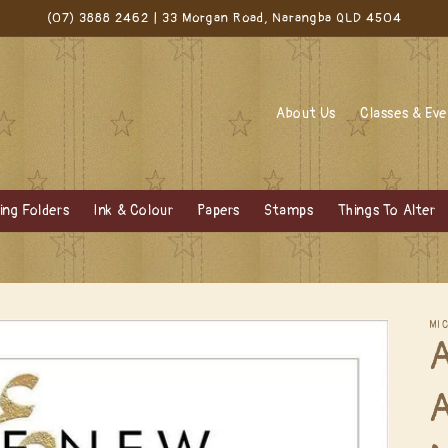
(07) 3888 2462 | 33 Morgan Road, Narangba QLD 4504
About Us
Classes & Ev
ng Folders
Ink & Colour
Papers
Stamps
Things To Alter
MI