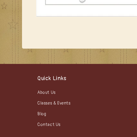
Open
media
1
in
modal
Quick Links
About Us
Classes & Events
Blog
Contact Us