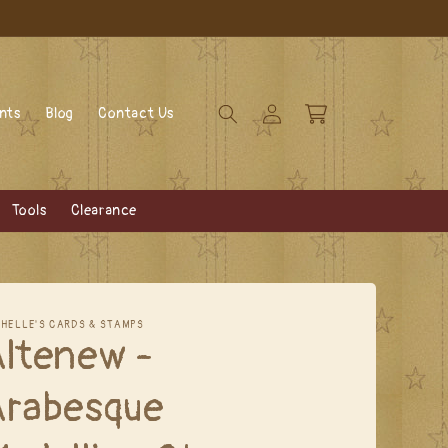
Log
Cart
ents
Blog
Contact Us
in
Tools
Clearance
CHELLE'S CARDS & STAMPS
Altenew -
Arabesque