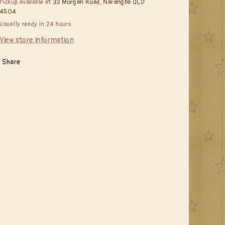
Pickup available at
33 Morgan Road, Narangba QLD
4504
Usually ready in 24 hours
View store information
Share