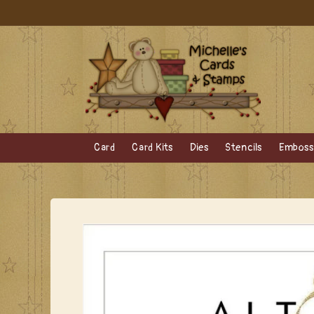
Skip to
content
Card
Card Kits
Dies
Stencils
Embossi
Skip to
product
information