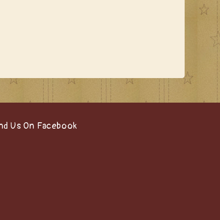
nd Us On Facebook