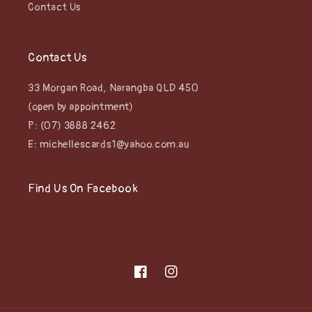
Contact Us
Contact Us
33 Morgan Road, Narangba QLD 450
(open by appointment)
P: (07) 3888 2462
E: michellescards1@yahoo.com.au
Find Us On Facebook
Facebook
Instagram