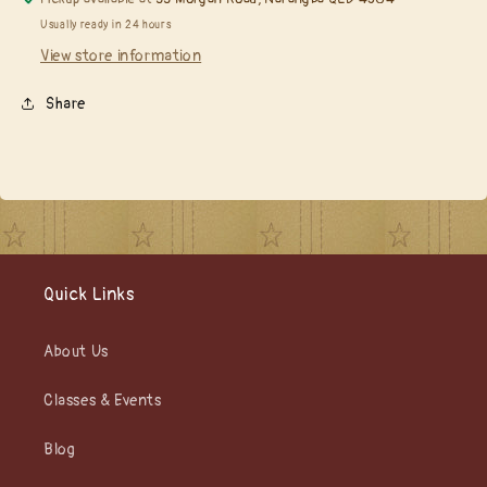
Usually ready in 24 hours
View store information
Share
Quick Links
About Us
Classes & Events
Blog