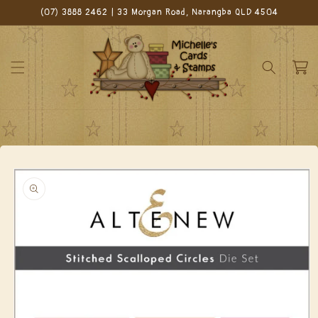
Skip to
(07) 3888 2462 | 33 Morgan Road, Narangba QLD 4504
content
Cart
Skip to
product
information