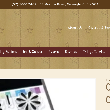
(07) 3888 2462 | 33 Morgan Road, Narangba QLD 4504
About Us
Classes & Ev
ng Folders
Ink & Colour
Papers
Stamps
Things To Alter
MI
C