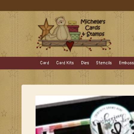
Skip to
content
Card
Card Kits
Dies
Stencils
Embossi
Skip to
product
information