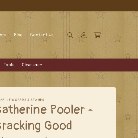
Log
Cart
ents
Blog
Contact Us
in
Tools
Clearance
CHELLE'S CARDS & STAMPS
atherine Pooler -
Cracking Good