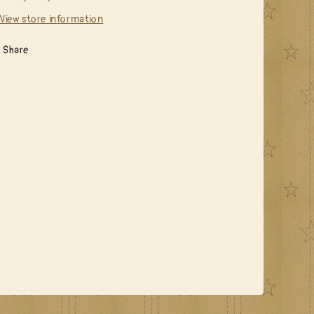
View store information
Share