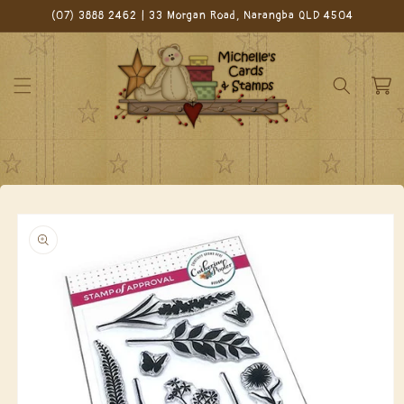
Skip to
(07) 3888 2462 | 33 Morgan Road, Narangba QLD 4504
content
Cart
Skip to
product
information