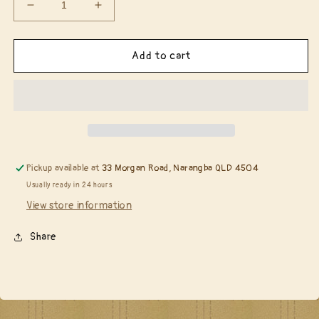
Decrease
Increase
quantity
quantity
for
for
Catherine
Catherine
Add to cart
Pooler
Pooler
-
-
Wild
Wild
Garden
Garden
stamp
stamp
&amp;
&amp;
die
die
Pickup available at
33 Morgan Road, Narangba QLD 4504
bundle
bundle
Usually ready in 24 hours
View store information
Share