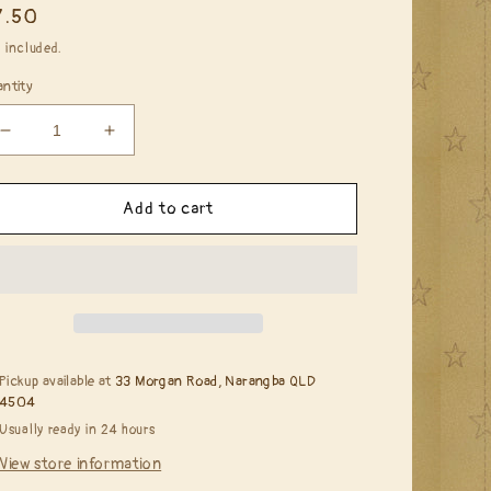
egular
7.50
ice
 included.
ntity
Decrease
Increase
quantity
quantity
for
for
Copic
Copic
Add to cart
Ciao
Ciao
-
-
RV13
RV13
Tender
Tender
Pink
Pink
Pickup available at
33 Morgan Road, Narangba QLD
4504
Usually ready in 24 hours
View store information