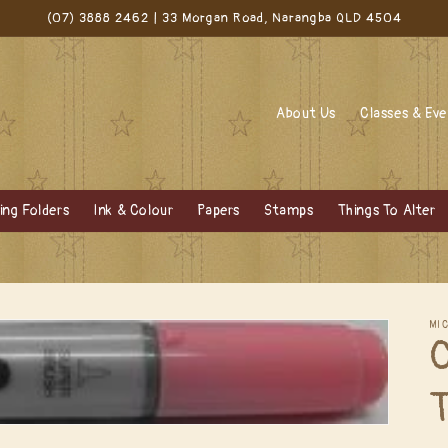
(07) 3888 2462 | 33 Morgan Road, Narangba QLD 4504
About Us
Classes & Ev
ng Folders
Ink & Colour
Papers
Stamps
Things To Alter
MI
C
T