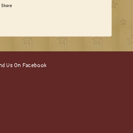
Share
nd Us On Facebook