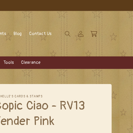
Log
Cart
ents
Blog
Contact Us
in
Tools
Clearance
CHELLE'S CARDS & STAMPS
opic Ciao - RV13
ender Pink