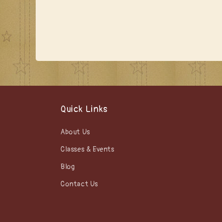
Quick Links
About Us
Classes & Events
Blog
Contact Us