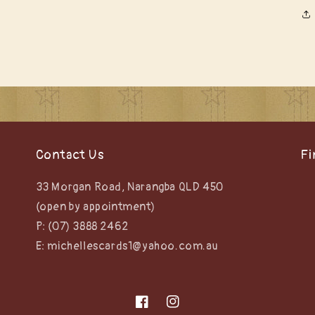
Contact Us
Fi
33 Morgan Road, Narangba QLD 450
(open by appointment)
P: (07) 3888 2462
E: michellescards1@yahoo.com.au
Facebook
Instagram