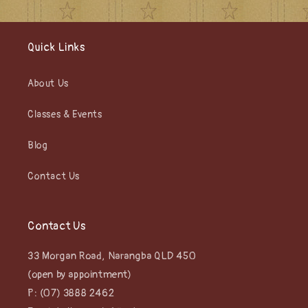
Quick Links
About Us
Classes & Events
Blog
Contact Us
Contact Us
33 Morgan Road, Narangba QLD 450
(open by appointment)
P: (07) 3888 2462