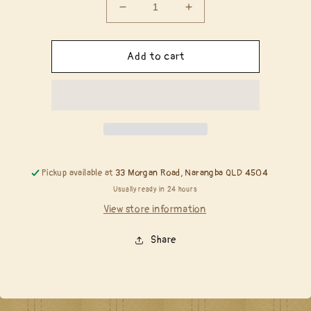
Decrease
Increase
quantity
quantity
for
for
Copic
Copic
Add to cart
Reinker
Reinker
-
-
T4
T4
Toner
Toner
Gray
Gray
No
No
4
4
Pickup available at
33 Morgan Road, Narangba QLD 4504
Usually ready in 24 hours
View store information
Share