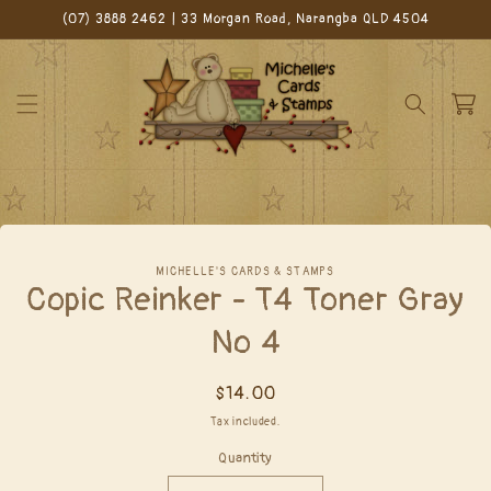
Skip to
(07) 3888 2462 | 33 Morgan Road, Narangba QLD 4504
content
Cart
Skip to
MICHELLE'S CARDS & STAMPS
product
Copic Reinker - T4 Toner Gray
information
No 4
Regular
$14.00
price
Tax included.
Quantity