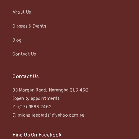
About Us
Classes & Events
Blog
Contact Us
Contact Us
33 Morgan Road, Narangba QLD 450
(open by appointment)
P: (07) 3888 2462
E: michellescards1@yahoo.com.au
Find Us On Facebook