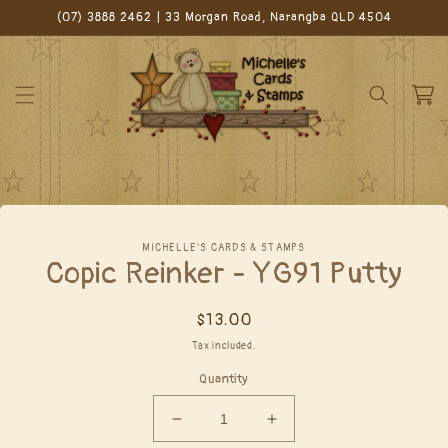
Skip to
(07) 3888 2462 | 33 Morgan Road, Narangba QLD 4504
content
Cart
Skip to
MICHELLE'S CARDS & STAMPS
product
Copic Reinker - YG91 Putty
information
Regular
$13.00
price
Tax included.
Quantity
Decrease
Increase