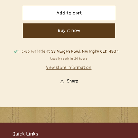
quantity
quantity
for
for
Copic
Copic
Add to cart
Reinker
Reinker
-
-
Buy it now
YG91
YG91
Putty
Putty
Pickup available at
33 Morgan Road, Narangba QLD 4504
Usually ready in 24 hours
View store information
Share
Quick Links