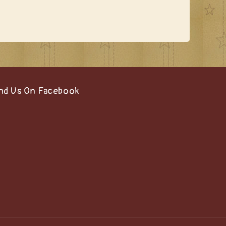
nd Us On Facebook