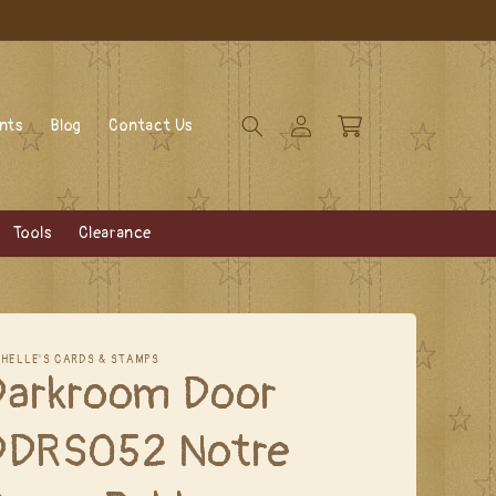
Log
Cart
ents
Blog
Contact Us
in
Tools
Clearance
CHELLE'S CARDS & STAMPS
Darkroom Door
DDRS052 Notre