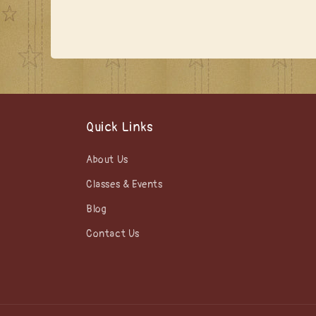
media
1
in
modal
Quick Links
About Us
Classes & Events
Blog
Contact Us