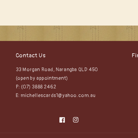
Contact Us
Fi
33 Morgan Road, Narangba QLD 450
(open by appointment)
P: (07) 3888 2462
E: michellescards1@yahoo.com.au
Facebook
Instagram