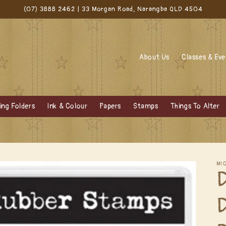
(07) 3888 2462 | 33 Morgan Road, Narangba QLD 4504
About Us
Classes & Ev
ng Folders
Ink & Colour
Papers
Stamps
Things To Alter
MI