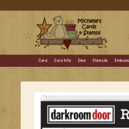
Skip to
content
Card
Card Kits
Dies
Stencils
Embossi
Skip to
product
information