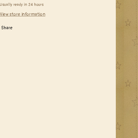
Usually ready in 24 hours
View store information
Share