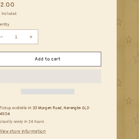
egular
12.00
ice
 included.
ntity
Decrease
Increase
quantity
quantity
for
for
Faber
Faber
Add to cart
Castell
Castell
Gel
Gel
Medium*
Medium*
Pickup available at
33 Morgan Road, Narangba QLD
4504
Usually ready in 24 hours
View store information