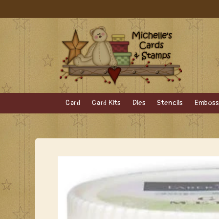
Skip to
content
Card
Card Kits
Dies
Stencils
Embossi
Skip to
product
information