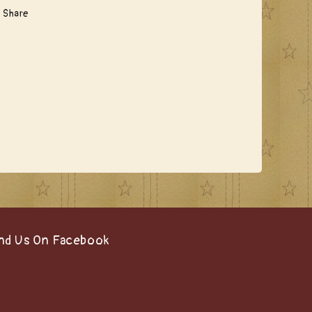
Share
nd Us On Facebook