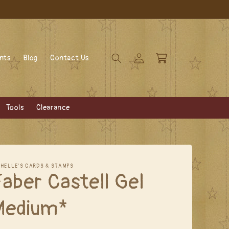
Log
Cart
ents
Blog
Contact Us
in
Tools
Clearance
CHELLE'S CARDS & STAMPS
aber Castell Gel
Medium*