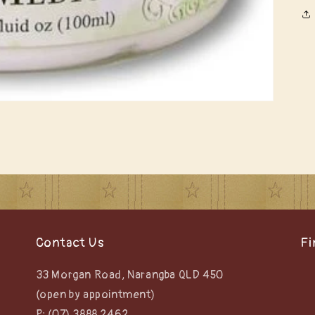
Contact Us
Fi
33 Morgan Road, Narangba QLD 450
(open by appointment)
P: (07) 3888 2462