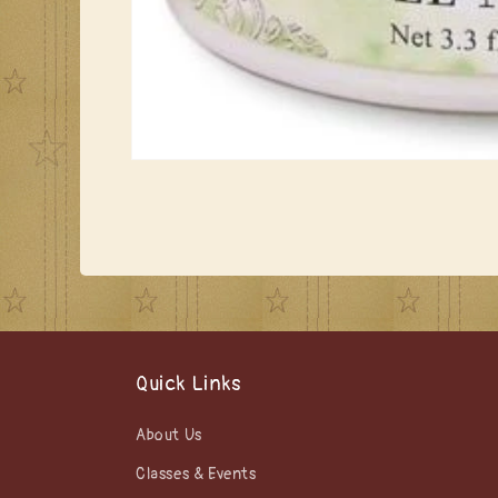
Open
media
1
in
modal
Quick Links
About Us
Classes & Events