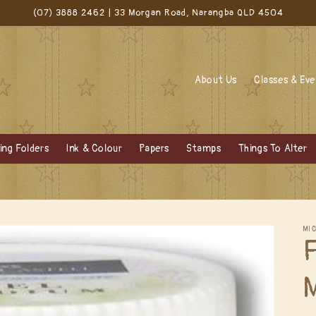
(07) 3888 2462 | 33 Morgan Road, Narangba QLD 4504
About Us
Classes & Ev
ng Folders
Ink & Colour
Papers
Stamps
Things To Alter
MI
F