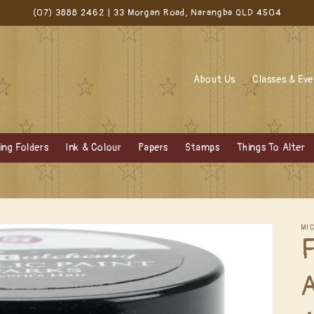
(07) 3888 2462 | 33 Morgan Road, Narangba QLD 4504
About Us
Classes & Ev
ng Folders
Ink & Colour
Papers
Stamps
Things To Alter
MI
F