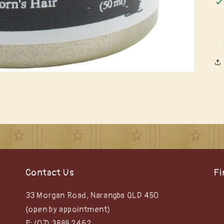
Contact Us
Fi
33 Morgan Road, Narangba QLD 450
(open by appointment)
P: (07) 3888 2462