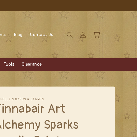
Log
Cart
ents
Blog
Contact Us
in
Tools
Clearance
CHELLE'S CARDS & STAMPS
innabair Art
Alchemy Sparks