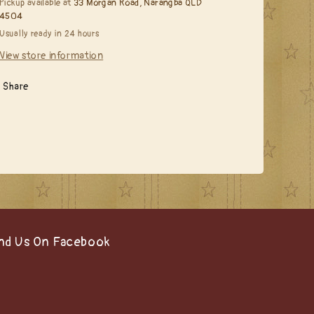
Pickup available at
33 Morgan Road, Narangba QLD
Hair***
Hair***
4504
Usually ready in 24 hours
View store information
Share
nd Us On Facebook