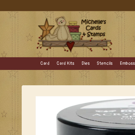
Skip to
content
Card
Card Kits
Dies
Stencils
Embossi
Skip to
product
information