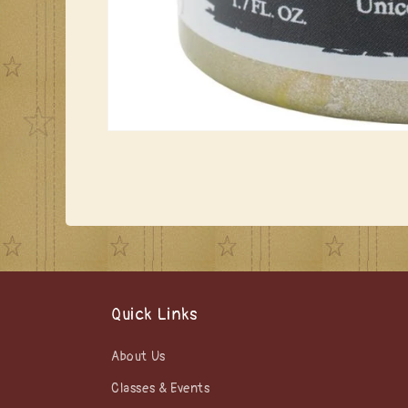
Open
media
1
in
modal
Quick Links
About Us
Classes & Events