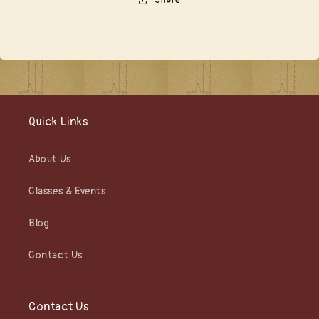
Quick Links
About Us
Classes & Events
Blog
Contact Us
Contact Us