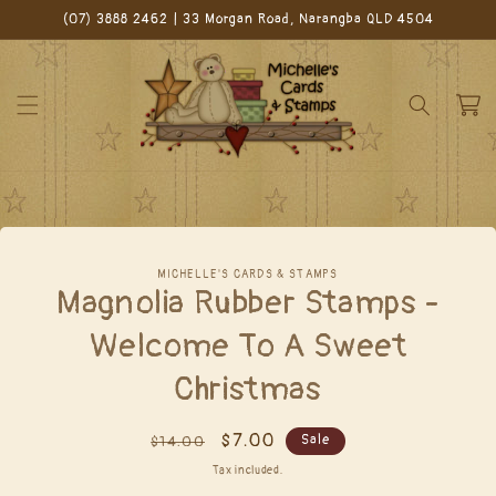
Skip to
(07) 3888 2462 | 33 Morgan Road, Narangba QLD 4504
content
Cart
Skip to
MICHELLE'S CARDS & STAMPS
product
Magnolia Rubber Stamps -
information
Welcome To A Sweet
Christmas
Regular
Sale
$7.00
Sale
$14.00
price
price
Tax included.