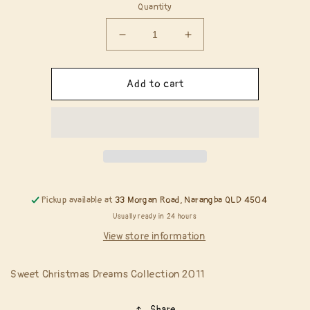
Quantity
Decrease
Increase
quantity
quantity
for
for
Magnolia
Magnolia
Add to cart
Rubber
Rubber
Stamps
Stamps
-
-
Welcome
Welcome
To
To
A
A
Sweet
Sweet
Christmas
Christmas
Pickup available at
33 Morgan Road, Narangba QLD 4504
Usually ready in 24 hours
View store information
Sweet Christmas Dreams Collection 2011
Share