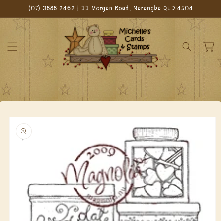
Skip to
(07) 3888 2462 | 33 Morgan Road, Narangba QLD 4504
content
Cart
Skip to
product
information