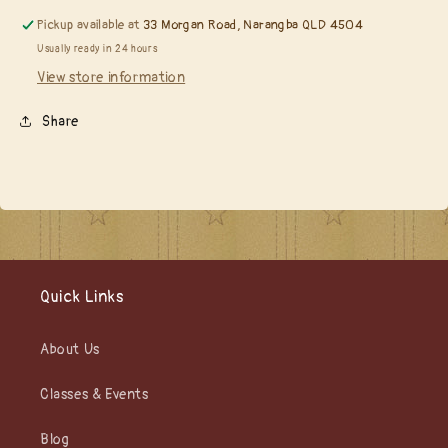
Pickup available at
33 Morgan Road, Narangba QLD 4504
Usually ready in 24 hours
View store information
Share
Quick Links
About Us
Classes & Events
Blog