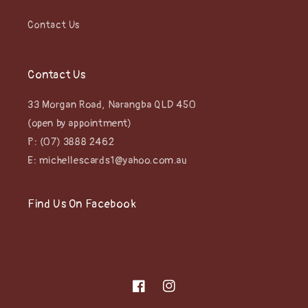
Contact Us
Contact Us
33 Morgan Road, Narangba QLD 450
(open by appointment)
P: (07) 3888 2462
E: michellescards1@yahoo.com.au
Find Us On Facebook
Facebook
Instagram