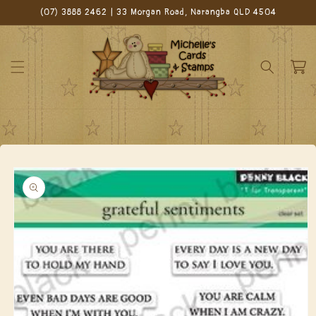
Skip to
(07) 3888 2462 | 33 Morgan Road, Narangba QLD 4504
content
Cart
Skip to
product
information