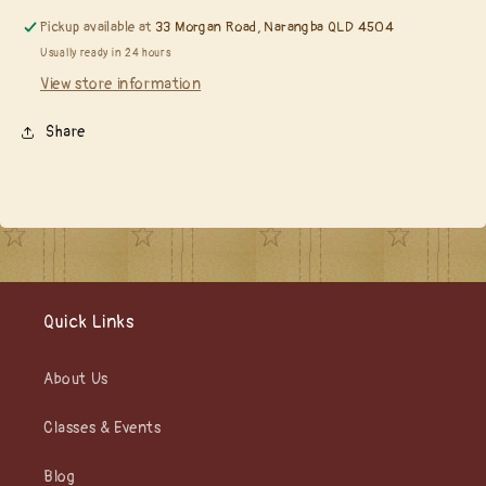
Pickup available at
33 Morgan Road, Narangba QLD 4504
Usually ready in 24 hours
View store information
Share
Quick Links
About Us
Classes & Events
Blog