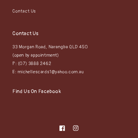
Contact Us
Contact Us
33 Morgan Road, Narangba QLD 450
(open by appointment)
P: (07) 3888 2462
E: michellescards1@yahoo.com.au
Find Us On Facebook
Facebook
Instagram