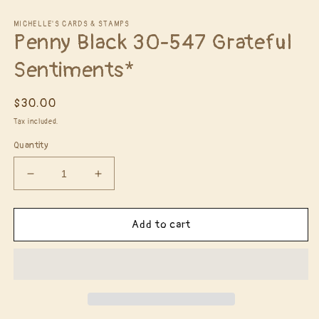
Open
media
1
MICHELLE'S CARDS & STAMPS
Penny Black 30-547 Grateful
in
modal
Sentiments*
Regular
$30.00
price
Tax included.
Quantity
Decrease
Increase
quantity
quantity
for
for
Penny
Penny
Add to cart
Black
Black
30-
30-
547
547
Grateful
Grateful
Sentiments*
Sentiments*