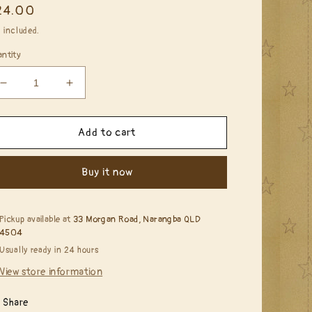
egular
24.00
ice
 included.
ntity
Decrease
Increase
quantity
quantity
for
for
Penny
Penny
Add to cart
Black
Black
-
-
Buy it now
40-
40-
679
679
Rose
Rose
Garden
Garden
Pickup available at
33 Morgan Road, Narangba QLD
4504
Usually ready in 24 hours
View store information
Share