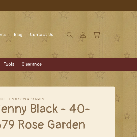
Log
Cart
ents
Blog
Contact Us
in
Tools
Clearance
CHELLE'S CARDS & STAMPS
enny Black - 40-
679 Rose Garden