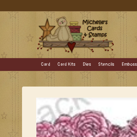
Skip to
content
Card
Card Kits
Dies
Stencils
Embossi
Skip to
product
information