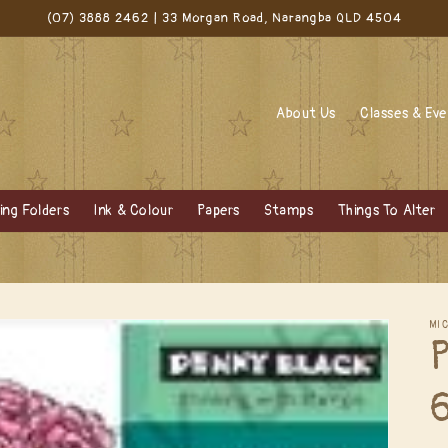
(07) 3888 2462 | 33 Morgan Road, Narangba QLD 4504
About Us
Classes & Ev
ng Folders
Ink & Colour
Papers
Stamps
Things To Alter
MI
P