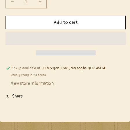
Decrease
Increase
quantity
quantity
for
for
Penny
Penny
Add to cart
Black
Black
51-
51-
257
257
Jingle
Jingle
All
All
The
The
Way
Way
Pickup available at
33 Morgan Road, Narangba QLD 4504
die……
die……
Usually ready in 24 hours
View store information
Share