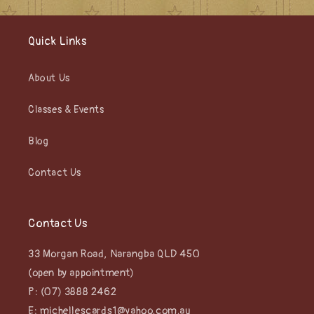
Quick Links
About Us
Classes & Events
Blog
Contact Us
Contact Us
33 Morgan Road, Narangba QLD 450
(open by appointment)
P: (07) 3888 2462
E: michellescards1@yahoo.com.au