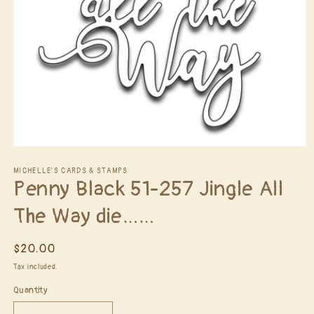
Open
media
1
MICHELLE'S CARDS & STAMPS
Penny Black 51-257 Jingle All
in
modal
The Way die……
Regular
$20.00
price
Tax included.
Quantity