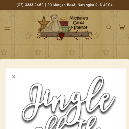
Skip to
(07) 3888 2462 | 33 Morgan Road, Narangba QLD 4504
content
Cart
Skip to
product
information