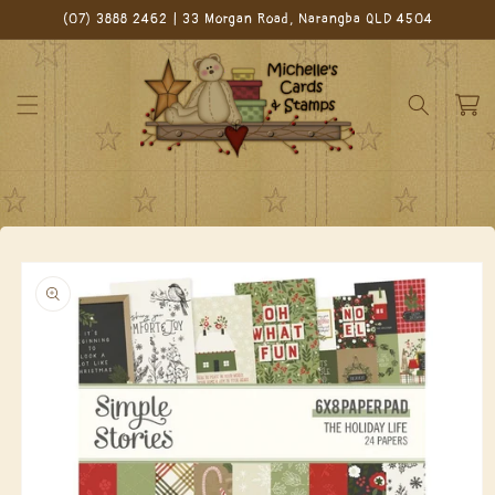
Skip to
(07) 3888 2462 | 33 Morgan Road, Narangba QLD 4504
content
Cart
Skip to
product
information