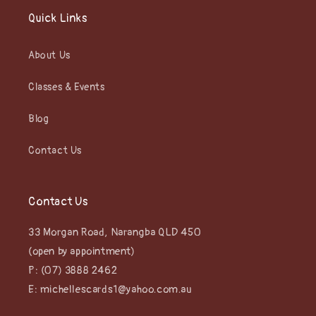
Quick Links
About Us
Classes & Events
Blog
Contact Us
Contact Us
33 Morgan Road, Narangba QLD 450
(open by appointment)
P: (07) 3888 2462
E: michellescards1@yahoo.com.au