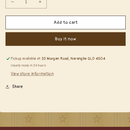
Decrease
Increase
quantity
quantity
for
for
Simple
Simple
Add to cart
Stories
Stories
-
-
Buy it now
The
The
Holiday
Holiday
Life
Life
6x8
6x8
Pickup available at
33 Morgan Road, Narangba QLD 4504
Paper
Paper
Usually ready in 24 hours
Pad
Pad
View store information
(THL20515)
(THL20515)
Share