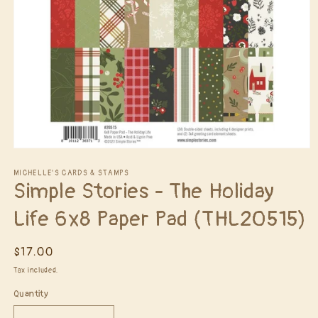
Open
media
1
MICHELLE'S CARDS & STAMPS
Simple Stories - The Holiday
in
modal
Life 6x8 Paper Pad (THL20515)
Regular
$17.00
price
Tax included.
Quantity