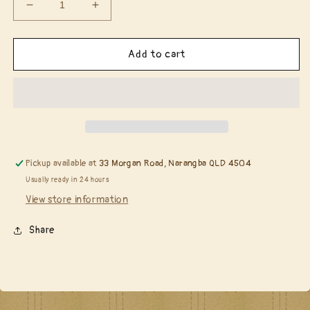
Decrease
Increase
quantity
quantity
for
for
Spellbinders
Spellbinders
Add to cart
S4-
S4-
628
628
Shabby
Shabby
Posies
Posies
Pickup available at
33 Morgan Road, Narangba QLD 4504
Usually ready in 24 hours
View store information
Share