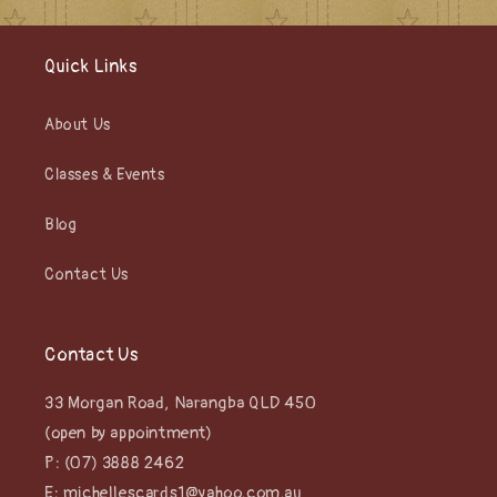
Quick Links
About Us
Classes & Events
Blog
Contact Us
Contact Us
33 Morgan Road, Narangba QLD 450
(open by appointment)
P: (07) 3888 2462
E: michellescards1@yahoo.com.au