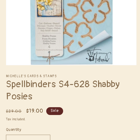
Open
media
1
MICHELLE'S CARDS & STAMPS
Spellbinders S4-628 Shabby
in
modal
Posies
Regular
Sale
$19.00
Sale
$29.00
price
price
Tax included.
Quantity