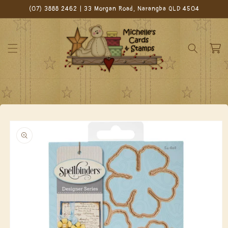
Skip to
(07) 3888 2462 | 33 Morgan Road, Narangba QLD 4504
content
Cart
Skip to
product
information