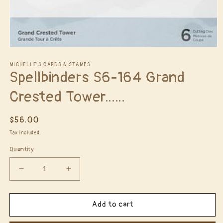
Open
media
1
MICHELLE'S CARDS & STAMPS
Spellbinders S6-164 Grand
in
modal
Crested Tower......
Regular
$56.00
price
Tax included.
Quantity
Decrease
Increase
quantity
quantity
for
for
Spellbinders
Spellbinders
Add to cart
S6-
S6-