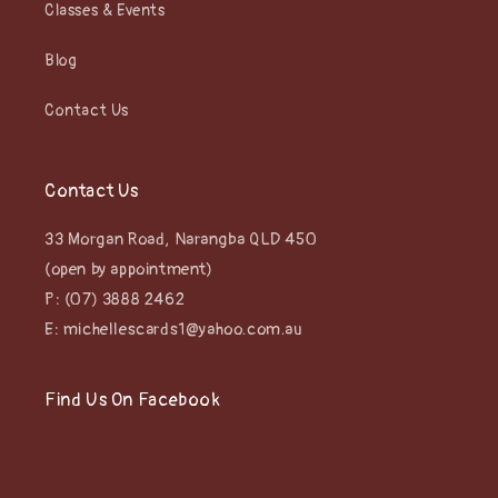
Classes & Events
Blog
Contact Us
Contact Us
33 Morgan Road, Narangba QLD 450
(open by appointment)
P: (07) 3888 2462
E: michellescards1@yahoo.com.au
Find Us On Facebook