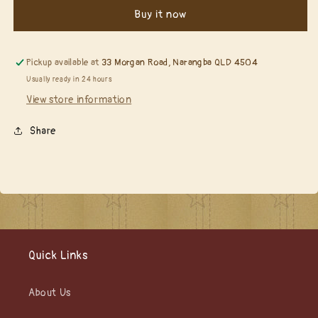
164
164
Buy it now
Grand
Grand
Crested
Crested
Tower......
Tower......
Pickup available at
33 Morgan Road, Narangba QLD 4504
Usually ready in 24 hours
View store information
Share
Quick Links
About Us