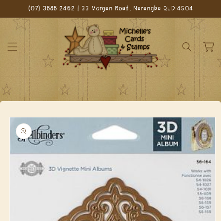
Skip to
(07) 3888 2462 | 33 Morgan Road, Narangba QLD 4504
content
Cart
Skip to
product
information