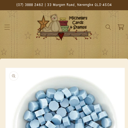
Skip to
(07) 3888 2462 | 33 Morgan Road, Narangba QLD 4504
content
Cart
Skip to
product
information