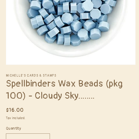
Open
media
1
MICHELLE'S CARDS & STAMPS
Spellbinders Wax Beads (pkg
in
modal
100) - Cloudy Sky........
Regular
$16.00
price
Tax included.
Quantity