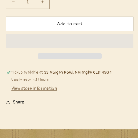
Decrease
Increase
quantity
quantity
for
for
Spellbinders
Spellbinders
Add to cart
Wax
Wax
Beads
Beads
(pkg
(pkg
100)
100)
-
-
Cloudy
Cloudy
Sky........
Sky........
Pickup available at
33 Morgan Road, Narangba QLD 4504
Usually ready in 24 hours
View store information
Share