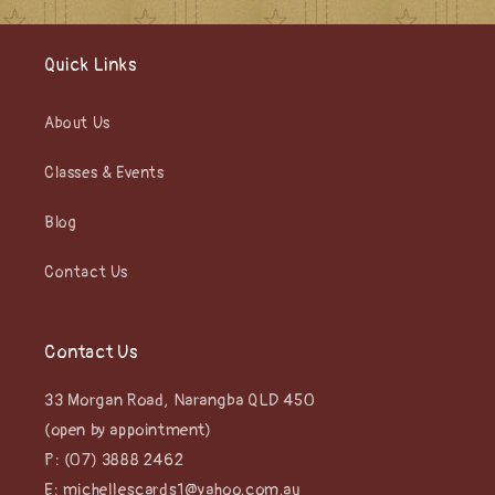
Quick Links
About Us
Classes & Events
Blog
Contact Us
Contact Us
33 Morgan Road, Narangba QLD 450
(open by appointment)
P: (07) 3888 2462
E: michellescards1@yahoo.com.au