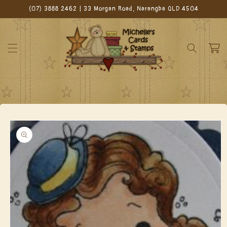
Skip to
(07) 3888 2462 | 33 Morgan Road, Narangba QLD 4504
content
Cart
Skip to
product
information