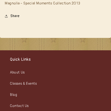
Magnolia - Special Moments Collection 2013
Share
Quick Links
About Us
Classes & Events
Blog
Contact Us