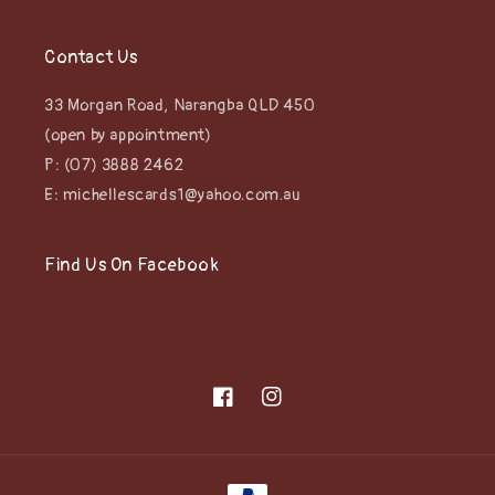
Contact Us
33 Morgan Road, Narangba QLD 450
(open by appointment)
P: (07) 3888 2462
E: michellescards1@yahoo.com.au
Find Us On Facebook
Facebook
Instagram
Payment