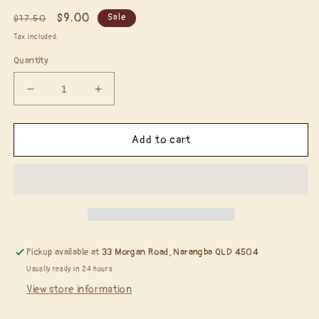
Regular
Sale
$9.00
Sale
$17.50
price
price
Tax included.
Quantity
Decrease
Increase
quantity
quantity
for
for
Tilda
Tilda
Add to cart
with
with
Little
Little
Hat*
Hat*
Pickup available at
33 Morgan Road, Narangba QLD 4504
Usually ready in 24 hours
View store information