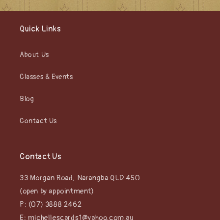
Quick Links
About Us
Classes & Events
Blog
Contact Us
Contact Us
33 Morgan Road, Narangba QLD 450
(open by appointment)
P: (07) 3888 2462
E: michellescards1@yahoo.com.au