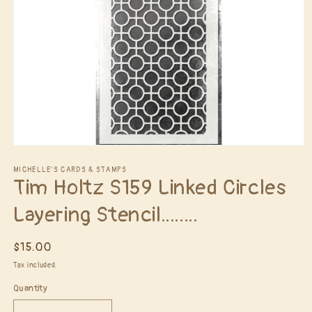
Open
media
1
MICHELLE'S CARDS & STAMPS
Tim Holtz S159 Linked Circles
in
modal
Layering Stencil........
Regular
$15.00
price
Tax included.
Quantity