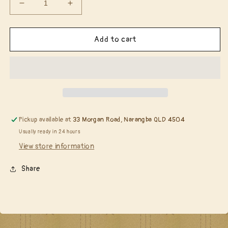
Decrease
Increase
quantity
quantity
for
for
Tim
Tim
Add to cart
Holtz
Holtz
S159
S159
Linked
Linked
Circles
Circles
Layering
Layering
Stencil........
Stencil........
Pickup available at
33 Morgan Road, Narangba QLD 4504
Usually ready in 24 hours
View store information
Share