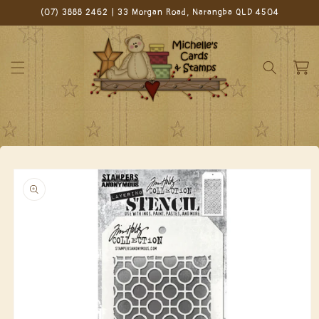
Skip to
(07) 3888 2462 | 33 Morgan Road, Narangba QLD 4504
content
Cart
Skip to
product
information