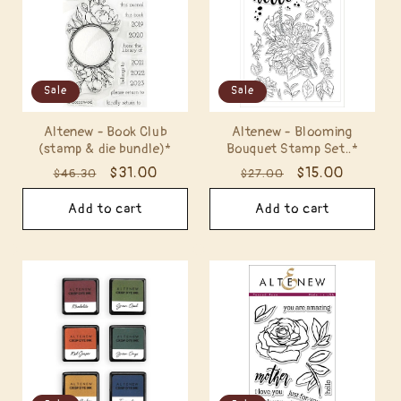
Sale
Sale
Altenew - Book Club
Altenew - Blooming
(stamp & die bundle)*
Bouquet Stamp Set..*
Regular
Sale
$31.00
Regular
Sale
$15.00
$46.30
$27.00
price
price
price
price
Add to cart
Add to cart