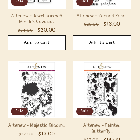
Sale
Sale
Altenew - Jewel Tones 6
Altenew - Penned Rose..
Mini Ink Cube set
Regular
Sale
$13.00
$25.00
Regular
Sale
$20.00
$34.00
price
price
price
price
Add to cart
Add to cart
Sale
Sale
Altenew - Majestic Bloom..
Altenew - Painted
Butterfly..
Regular
Sale
$13.00
$27.00
Regular
Sale
$14.00