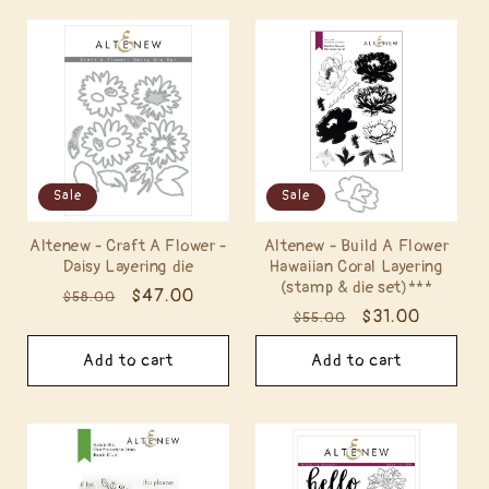
Sale
Sale
Altenew - Craft A Flower -
Altenew - Build A Flower
Daisy Layering die
Hawaiian Coral Layering
(stamp & die set)***
Regular
Sale
$47.00
$58.00
Regular
Sale
$31.00
$55.00
price
price
price
price
Add to cart
Add to cart