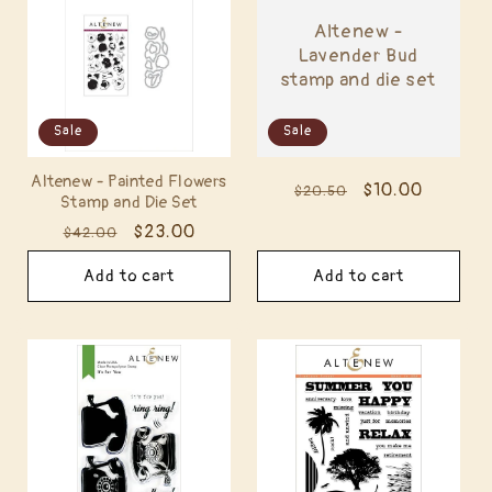
Altenew -
Lavender Bud
stamp and die set
Sale
Sale
Altenew - Painted Flowers
Regular
Sale
$10.00
$20.50
Stamp and Die Set
price
price
Regular
Sale
$23.00
$42.00
price
price
Add to cart
Add to cart