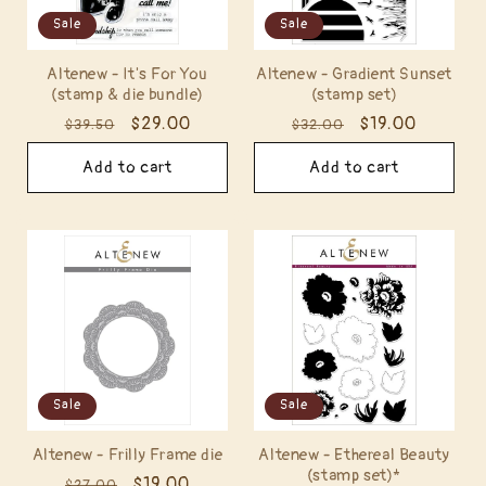
Sale
Sale
Altenew - It's For You
Altenew - Gradient Sunset
(stamp & die bundle)
(stamp set)
Regular
Sale
$29.00
Regular
Sale
$19.00
$39.50
$32.00
price
price
price
price
Add to cart
Add to cart
Sale
Sale
Altenew - Frilly Frame die
Altenew - Ethereal Beauty
(stamp set)*
Regular
Sale
$19.00
$27.00