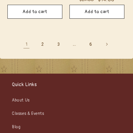
$27.00
price
price
price
price
Add to cart
Add to cart
1
…
2
3
6
Quick Links
About Us
Classes & Events
Blog