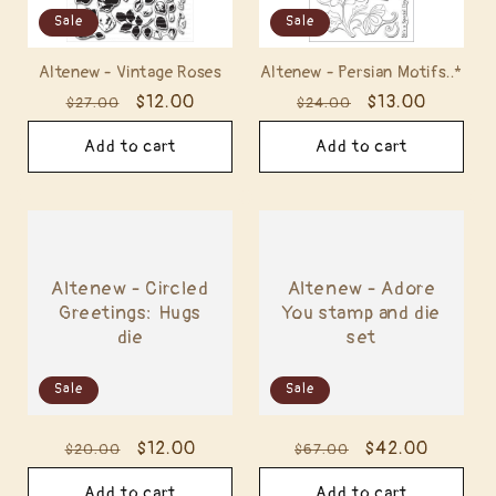
Sale
Sale
Altenew - Vintage Roses
Altenew - Persian Motifs..*
Regular
Sale
$12.00
Regular
Sale
$13.00
$27.00
$24.00
price
price
price
price
Add to cart
Add to cart
Altenew - Circled
Altenew - Adore
Greetings: Hugs
You stamp and die
die
set
Sale
Sale
Regular
Sale
$12.00
Regular
Sale
$42.00
$20.00
$67.00
price
price
price
price
Add to cart
Add to cart