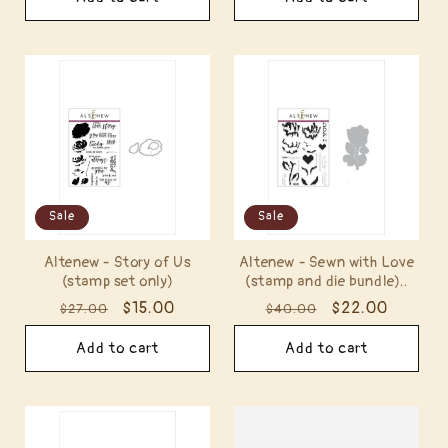
Sale
Sale
Altenew - Story of Us
Altenew - Sewn with Love
(stamp set only)
(stamp and die bundle)..
Regular
Sale
$15.00
Regular
Sale
$22.00
$27.00
$40.00
price
price
price
price
Add to cart
Add to cart