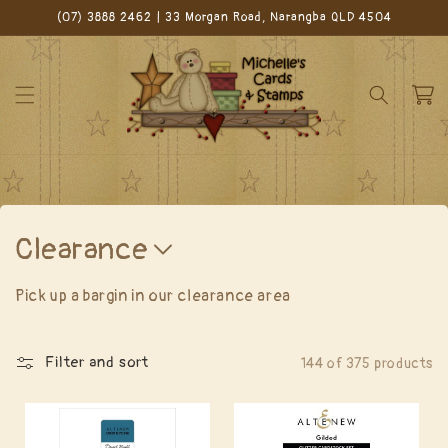
Skip to
(07) 3888 2462 | 33 Morgan Road, Narangba QLD 4504
content
Cart
C
Clearance
o
Pick up a bargin in our clearance area
l
l
Filter and sort
144 of 375 products
e
c