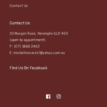
Contact Us
Contact Us
33 Morgan Road, Narangba QLD 450
(open by appointment)
P: (07) 3888 2462
E: michellescards1@yahoo.com.au
Find Us On Facebook
Facebook
Instagram