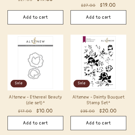
Regular
Sale
$19.00
$27.00
price
price
price
price
Add to cart
Add to cart
Sale
Sale
Altenew - Ethereal Beauty
Altenew - Dainty Bouquet
(die set)*
Stamp Set*
Regular
Sale
$10.00
Regular
Sale
$20.00
$17.00
$35.00
price
price
price
price
Add to cart
Add to cart