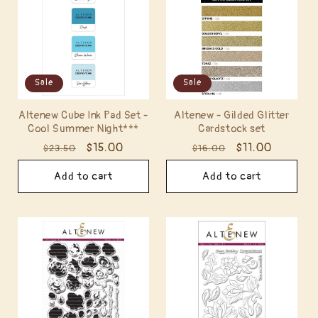
t
i
o
Sale
Sale
n
Altenew Cube Ink Pad Set -
Altenew - Gilded Glitter
:
Cool Summer Night***
Cardstock set
Regular
Sale
$15.00
Regular
Sale
$11.00
$23.50
$16.00
price
price
price
price
Add to cart
Add to cart