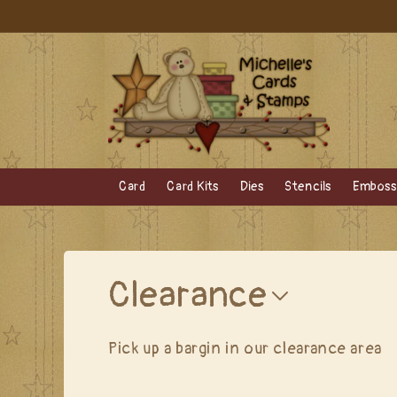
Skip to
content
Card
Card Kits
Dies
Stencils
Embossi
C
Clearance
o
Pick up a bargin in our clearance area
l