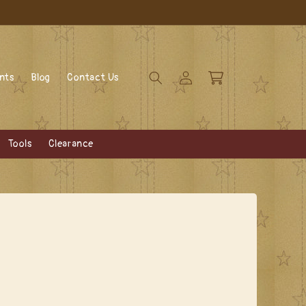
Log
Cart
ents
Blog
Contact Us
in
Tools
Clearance