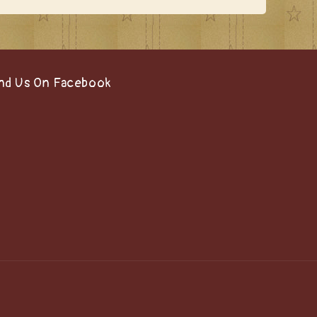
nd Us On Facebook