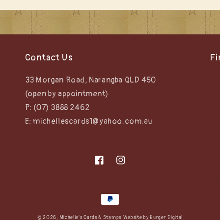
Contact Us
Fi
33 Morgan Road, Narangba QLD 450
(open by appointment)
P: (07) 3888 2462
E: michellescards1@yahoo.com.au
Facebook
Instagram
Payment
methods
© 2026,
Michelle's Cards & Stamps
Website by
Burger Digital