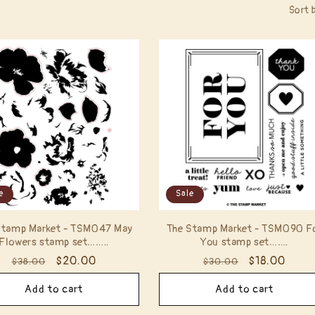
Sort 
e
Sale
Stamp Market - TSM047 May
The Stamp Market - TSM090 F
Flowers stamp set……..
You stamp set…….
Regular
Sale
$20.00
Regular
Sale
$18.00
$38.00
$30.00
price
price
price
price
Add to cart
Add to cart