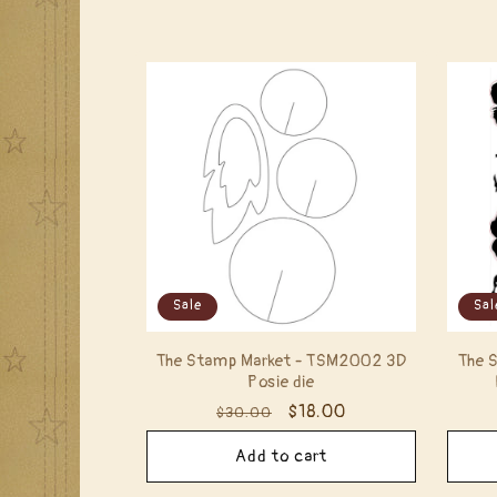
l
e
c
t
i
Sale
Sal
o
The Stamp Market - TSM2002 3D
The 
n
Posie die
Regular
Sale
$18.00
$30.00
:
price
price
Add to cart