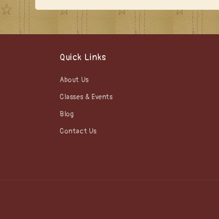
Quick Links
About Us
Classes & Events
Blog
Contact Us