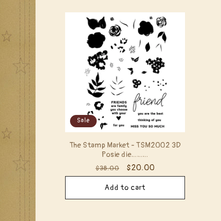
Sale
The Stamp Market - TSM2002 3D
Posie die………
Regular
Sale
$20.00
$38.00
price
price
Add to cart