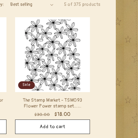
by:
5 of 375 products
Sale
or
The Stamp Market - TSM093
Flower Power stamp set……
Regular
Sale
$18.00
$30.00
price
price
Add to cart