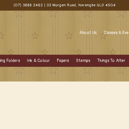
(07) 3888 2462 | 33 Morgan Road, Narangba QLD 4504
About Us
Classes & Ev
ng Folders
Ink & Colour
Papers
Stamps
Things To Alter